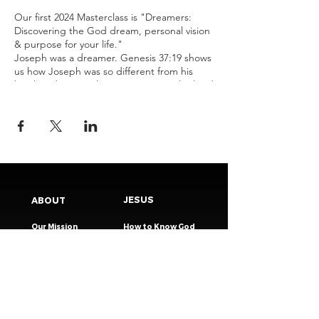
Our first 2024 Masterclass is "Dreamers:
Discovering the God dream, personal vision
& purpose for your life."
Joseph was a dreamer. Genesis 37:19 shows
us how Joseph was so different from his
brothers because he was a person who lived
by a bigger dream, vision & purpose. This 3-
week masterclass exists to equip us to be
people who live for more than the day-to-
day, people who live out of God-given
dreams.
JESUS
ABOUT
Our Mission
How to Know God
Our Pastors
Submit Your
Our Code
Decision
Our Beliefs
Share Your Story​
Our Steps
Resources
Worship Online