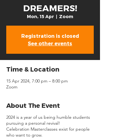
DREAMERS!
Mon, 15 Apr
  |  
Zoom
Registration is closed
See other events
Time & Location
15 Apr 2024, 7:00 pm – 8:00 pm
Zoom
About The Event
2024 is a year of us being humble students
pursuing a personal revival!
Celebration Masterclasses exist for people
who want to grow.