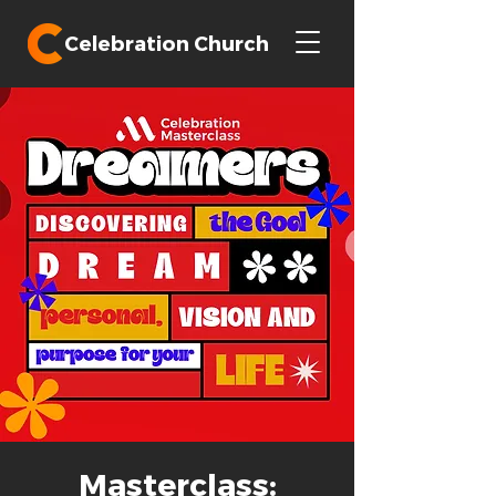
Celebration Church
Masterclass: