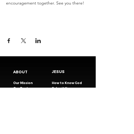
encouragement together. See you there!
JESUS
ABOUT
Our Mission
How to Know God
Our Pastors
Submit Your
Our Code
Decision
Our Beliefs
Share Your Story​
Our Steps
Resources
Worship Online