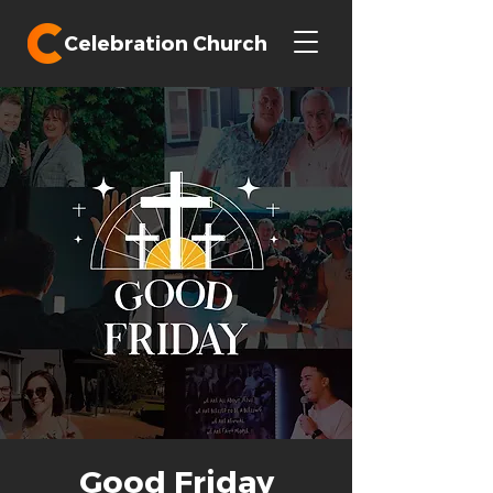
Celebration Church
Good Friday