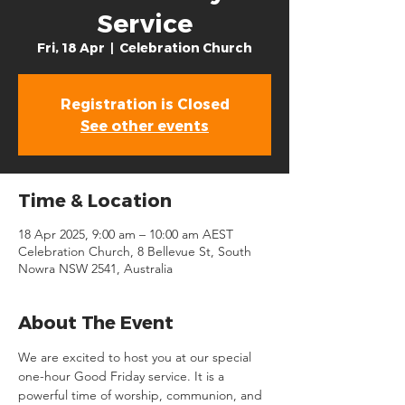
Service
Fri, 18 Apr
  |  
Celebration Church
Registration is Closed
See other events
Time & Location
18 Apr 2025, 9:00 am – 10:00 am AEST
Celebration Church, 8 Bellevue St, South
Nowra NSW 2541, Australia
About The Event
We are excited to host you at our special 
one-hour Good Friday service. It is a 
powerful time of worship, communion, and 