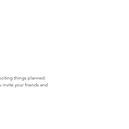
xciting things planned. 
 invite your friends and 