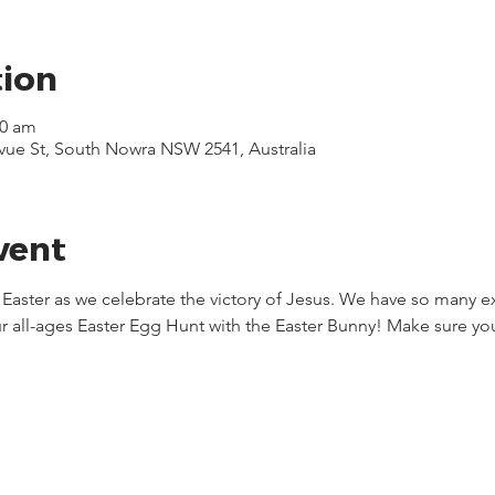
tion
30 am
evue St, South Nowra NSW 2541, Australia
vent
s Easter as we celebrate the victory of Jesus. We have so many e
r all-ages Easter Egg Hunt with the Easter Bunny! Make sure you