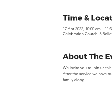
Time & Loca
17 Apr 2022, 10:00 am – 11:
Celebration Church, 8 Bell
About The E
We invite you to join us thi
After the service we have ou
family along.