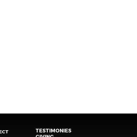
TESTIMONIES
ECT
GIVING