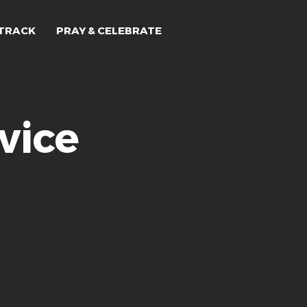
TRACK
PRAY & CELEBRATE
vice