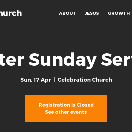
hurch
ABOUT
JESUS
GROWTH 
ter Sunday Ser
Sun, 17 Apr
  |  
Celebration Church
Registration is Closed
See other events