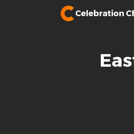
Celebration C
Eas