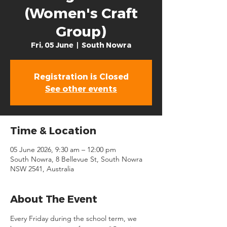
(Women's Craft
Group)
Fri, 05 June
  |  
South Nowra
Registration is Closed
See other events
Time & Location
05 June 2026, 9:30 am – 12:00 pm
South Nowra, 8 Bellevue St, South Nowra
NSW 2541, Australia
About The Event
Every Friday during the school term, we 