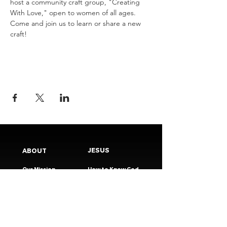
host a community craft group, "Creating 
With Love," open to women of all ages. 
Come and join us to learn or share a new 
craft!
JESUS
ABOUT
Our Mission
How to Know God
Our Pastors
Submit Your
Our Code
Decision
Our Beliefs
Share Your Story​
Our Steps
Resources
Worship Online