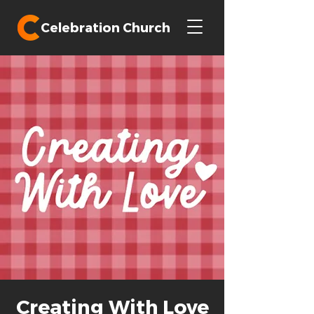
Celebration Church
Creating With Love