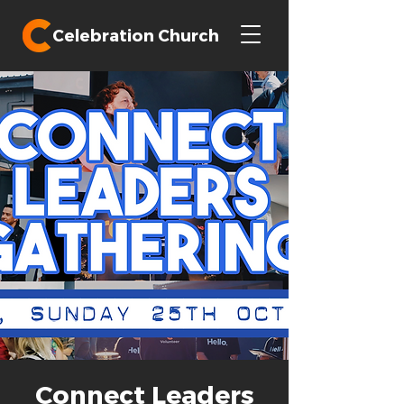
Celebration Church
Connect Leaders