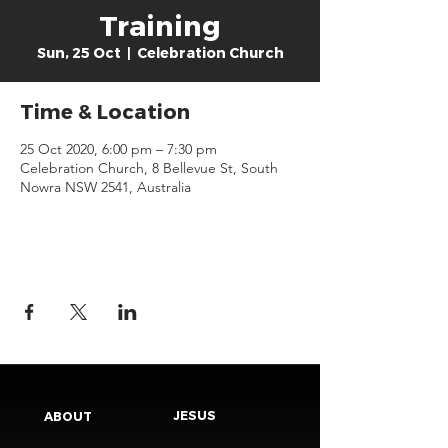
Training
Sun, 25 Oct
  |  
Celebration Church
Time & Location
25 Oct 2020, 6:00 pm – 7:30 pm
Celebration Church, 8 Bellevue St, South
Nowra NSW 2541, Australia
JESUS
ABOUT