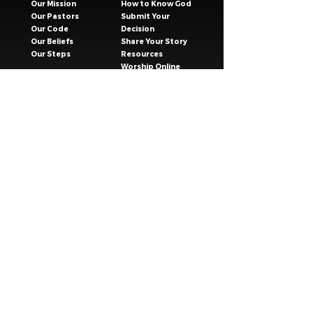
Our Mission
How to Know God
Our Pastors
Submit Your
Our Code
Decision
Our Beliefs
Share Your Story​
Our Steps
Resources
Worship Online
TESTIMONIES
CONNECT
GIVING
EVENTS
Celebration Groups
MESSAGES
Celebration Kids
VISIT
Celebration Youth
CONTACT
Young Adults
SAFER CHURCH
Young Families
8 Bellevue St, South Nowra, NSW 2541
(02) 4423 1756