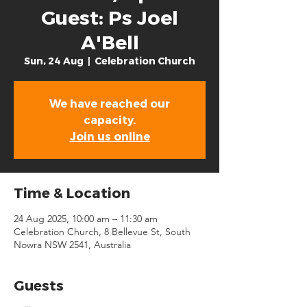
Guest: Ps Joel
A'Bell
Sun, 24 Aug
  |  
Celebration Church
We have reached our
capacity.
Join us online
Time & Location
24 Aug 2025, 10:00 am – 11:30 am
Celebration Church, 8 Bellevue St, South
Nowra NSW 2541, Australia
Guests