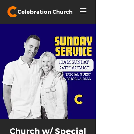
Celebration Church
Church w/ Special