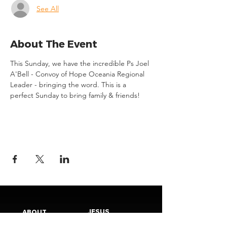
See All
About The Event
This Sunday, we have the incredible Ps Joel 
A'Bell - Convoy of Hope Oceania Regional 
Leader - bringing the word. This is a 
perfect Sunday to bring family & friends!
JESUS
ABOUT