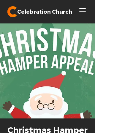
Celebration Church
Christmas Hamper