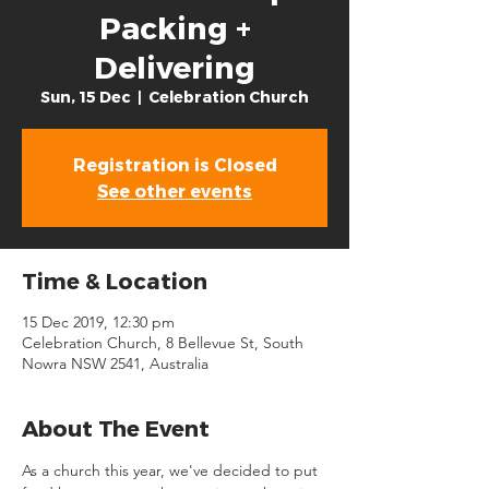
Packing +
Delivering
Sun, 15 Dec
  |  
Celebration Church
Registration is Closed
See other events
Time & Location
15 Dec 2019, 12:30 pm
Celebration Church, 8 Bellevue St, South
Nowra NSW 2541, Australia
About The Event
As a church this year, we've decided to put 