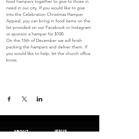
food hampers together to give to those in 
need in our city. If you would like to give 
into the Celebration Christmas Hamper 
Appeal, you can bring in food items on the 
list provided on our Facebook or Instagram 
or sponsor a hamper for $100. 
On the 15th of December we will finish 
packing the hampers and deliver them. If 
you would like to help, let the church office 
know.
JESUS
ABOUT