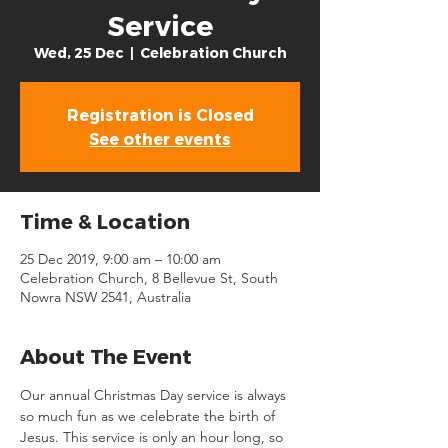
Service
Wed, 25 Dec
  |  
Celebration Church
Registration is Closed
See other events
Time & Location
25 Dec 2019, 9:00 am – 10:00 am
Celebration Church, 8 Bellevue St, South
Nowra NSW 2541, Australia
About The Event
Our annual Christmas Day service is always 
so much fun as we celebrate the birth of 
Jesus. This service is only an hour long, so 