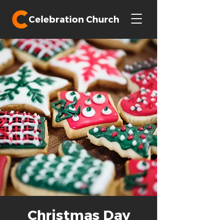
Celebration Church
Christmas Day