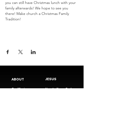
you can still have Christmas lunch with your 
family afterwards! We hope to see you 
there! Make church a Christmas Family 
Tradition! 
JESUS
ABOUT
Our Mission
How to Know God
Our Pastors
Submit Your
Our Code
Decision
Our Beliefs
Share Your Story​
Our Steps
Resources
Worship Online