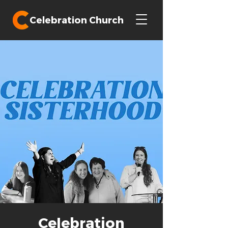
Celebration Church
Celebration