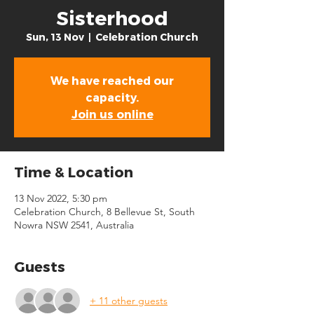
Sisterhood
Sun, 13 Nov
  |  
Celebration Church
We have reached our
capacity.
Join us online
Time & Location
13 Nov 2022, 5:30 pm
Celebration Church, 8 Bellevue St, South
Nowra NSW 2541, Australia
Guests
+ 11 other guests