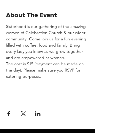
About The Event
Sisterhood is our gathering of the amazing 
women of Celebration Church & our wider 
community! Come join us for a fun evening 
filled with coffee, food and family. Bring 
every lady you know as we grow together 
and are empowered as women.
The cost is $15 (payment can be made on 
the day). Please make sure you RSVP for 
catering purposes.