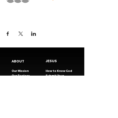
JESUS
ABOUT
Our Mission
How to Know God
Our Pastors
Submit Your
Our Code
Decision
Our Beliefs
Share Your Story​
Our Steps
Resources
Worship Online
TESTIMONIES
CONNECT