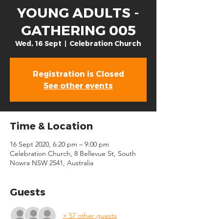
YOUNG ADULTS -
GATHERING 005
Wed, 16 Sept
  |  
Celebration Church
Registration is Closed
See other events
Time & Location
16 Sept 2020, 6:20 pm – 9:00 pm
Celebration Church, 8 Bellevue St, South
Nowra NSW 2541, Australia
Guests
+ 57 other guests