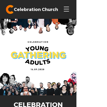
Celebration Church
CELEBRATION