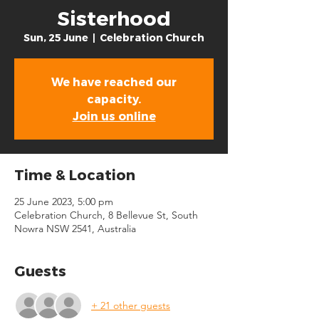
Sisterhood
Sun, 25 June
  |  
Celebration Church
We have reached our
capacity.
Join us online
Time & Location
25 June 2023, 5:00 pm
Celebration Church, 8 Bellevue St, South
Nowra NSW 2541, Australia
Guests
+ 21 other guests