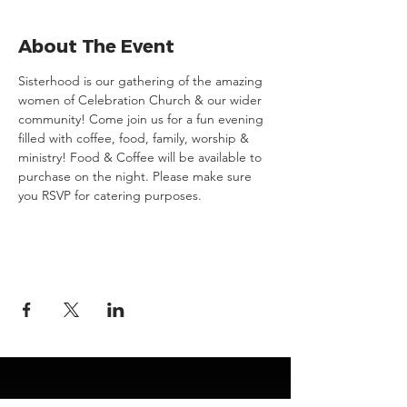
About The Event
Sisterhood is our gathering of the amazing 
women of Celebration Church & our wider 
community! Come join us for a fun evening 
filled with coffee, food, family, worship & 
ministry! Food & Coffee will be available to 
purchase on the night. Please make sure 
you RSVP for catering purposes.
JESUS
ABOUT