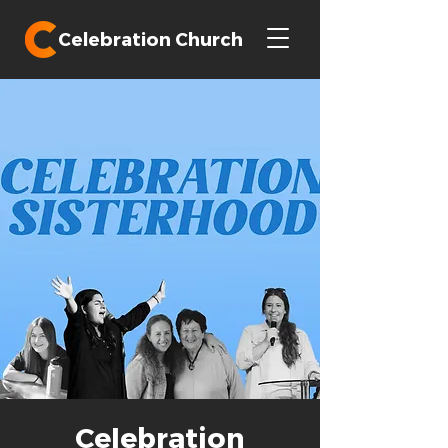
Celebration Church
Celebration