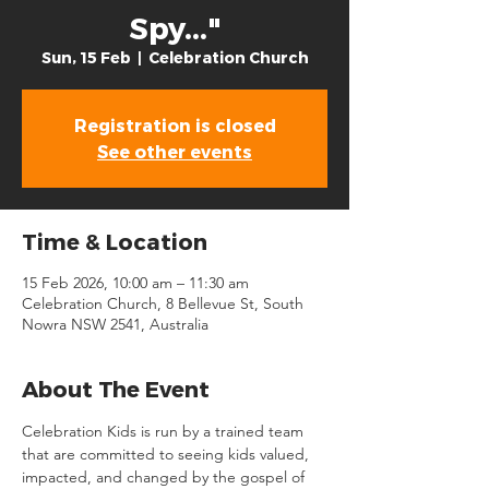
Spy..."
Sun, 15 Feb
  |  
Celebration Church
Registration is closed
See other events
Time & Location
15 Feb 2026, 10:00 am – 11:30 am
Celebration Church, 8 Bellevue St, South
Nowra NSW 2541, Australia
About The Event
Celebration Kids is run by a trained team 
that are committed to seeing kids valued, 
impacted, and changed by the gospel of 