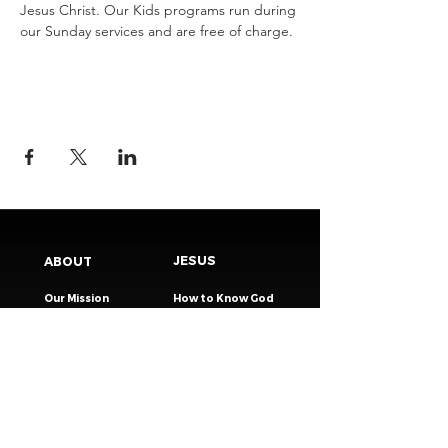
Jesus Christ.​ Our Kids programs run during 
our Sunday services and are free of charge.
JESUS
ABOUT
Our Mission
How to Know God
Our Pastors
Submit Your
Our Code
Decision
Our Beliefs
Share Your Story​
Our Steps
Resources
Worship Online