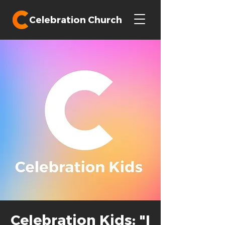
Celebration Church
Celebration Kids: "I