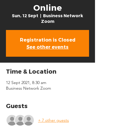
Online
Sun, 12 Sept
  |  
Business Network
Zoom
Registration is Closed
See other events
Time & Location
12 Sept 2021, 8:30 am
Business Network Zoom
Guests
+ 7 other guests