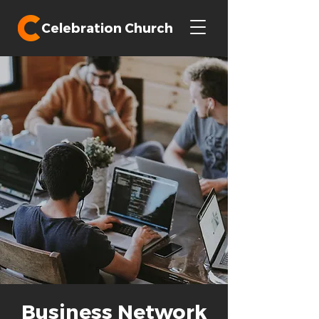
Celebration Church
Business Network