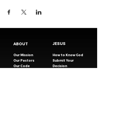
JESUS
ABOUT
Our Mission
How to Know God
Our Pastors
Submit Your
Our Code
Decision
Our Beliefs
Share Your Story​
Our Steps
Resources
Worship Online
TESTIMONIES
CONNECT
GIVING
EVENTS
Celebration Groups
MESSAGES
Celebration Kids
VISIT
Celebration Youth
CONTACT