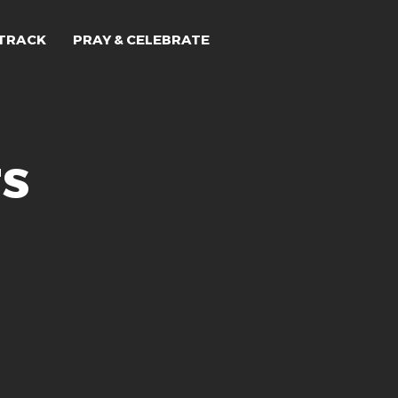
TRACK
PRAY & CELEBRATE
rs