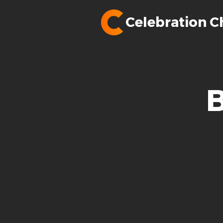
Celebration C
B