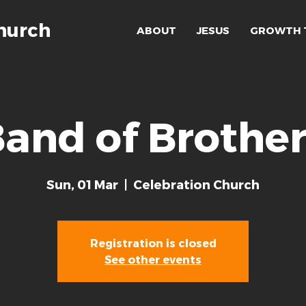
hurch
ABOUT
JESUS
GROWTH 
and of Brothe
Sun, 01 Mar
  |  
Celebration Church
Registration is closed
See other events