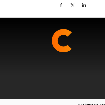
8 Bellevue St, S