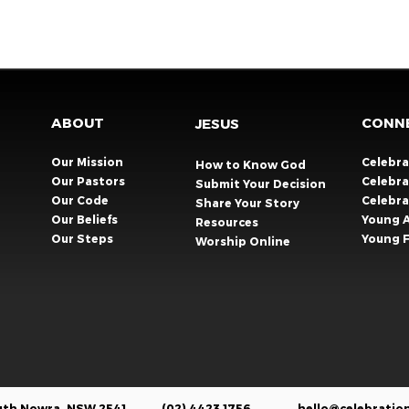
ABOUT
CONN
JESUS
Our Mission
Celebr
How to Know God
Our Pastors
Celebra
Submit Your Decision
Our Code
Celebr
Share Your Story​
Our Beliefs
Young 
Resources
Our Steps
Young F
Worship Online
outh Nowra, NSW 2541
(02) 4423 1756
hello@celebratio