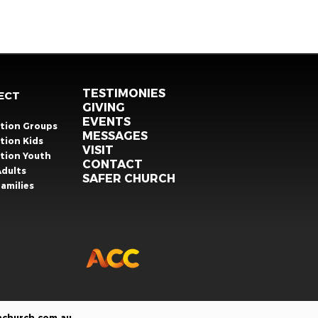
TESTIMONIES
ECT
GIVING
EVENTS
ation Groups
MESSAGES
tion Kids
VISIT
ation Youth
CONTACT
Adults
SAFER CHURCH
amilies
nchurch.com.au