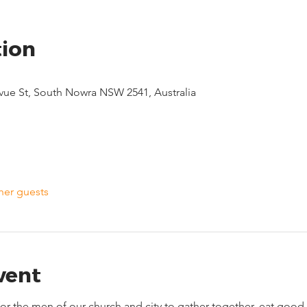
tion
evue St, South Nowra NSW 2541, Australia
her guests
vent
 for the men of our church and city to gather together, eat go