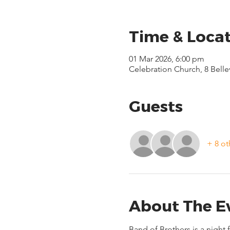
Time & Loca
01 Mar 2026, 6:00 pm
Celebration Church, 8 Bell
Guests
+ 8 ot
About The E
Band of Brothers is a night