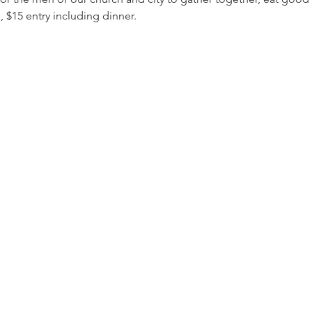
 $15 entry including dinner.