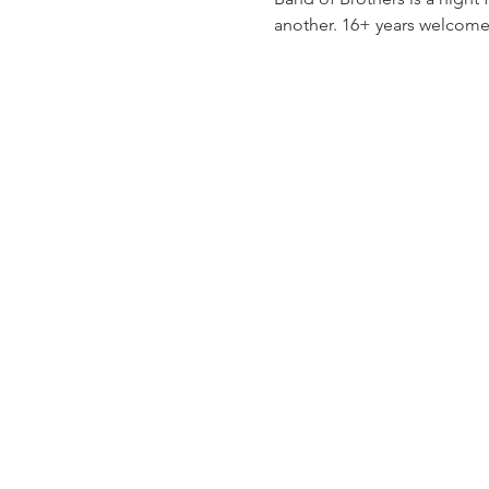
another. 16+ years welcome,