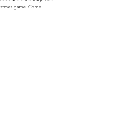
Christmas game. Come 