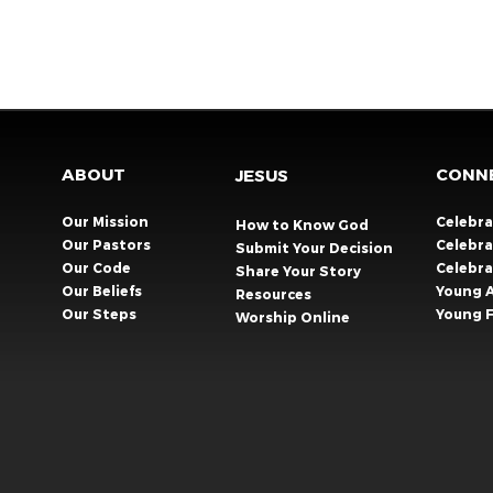
ABOUT
CONN
JESUS
Our Mission
Celebr
How to Know God
Our Pastors
Celebra
Submit Your Decision
Our Code
Celebr
Share Your Story​
Our Beliefs
Young 
Resources
Our Steps
Young F
Worship Online