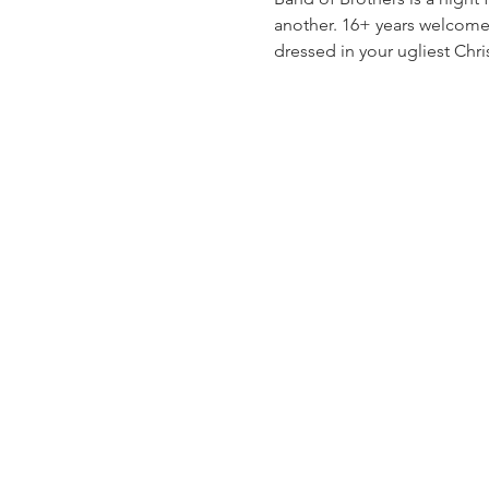
another. 16+ years welcome,
dressed in your ugliest Chris