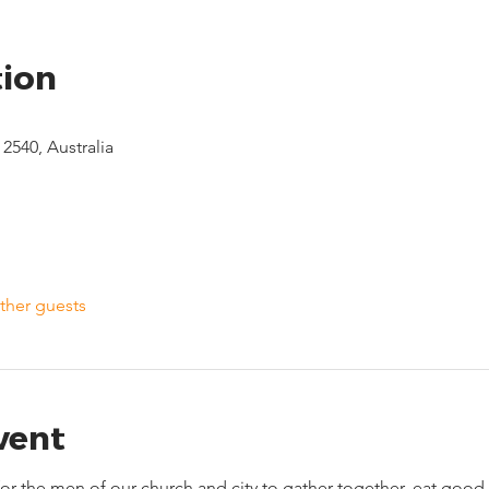
tion
2540, Australia
ther guests
vent
 for the men of our church and city to gather together, eat go