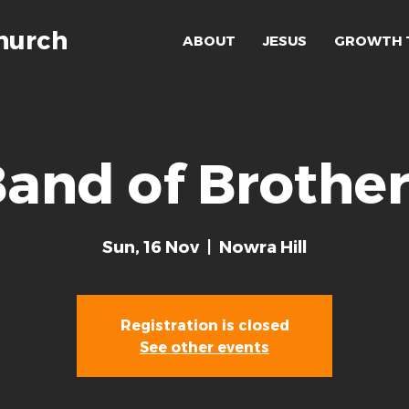
hurch
ABOUT
JESUS
GROWTH 
and of Brothe
Sun, 16 Nov
  |  
Nowra Hill
Registration is closed
See other events