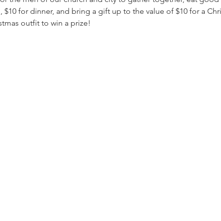
 $10 for dinner, and bring a gift up to the value of $10 for a 
tmas outfit to win a prize!