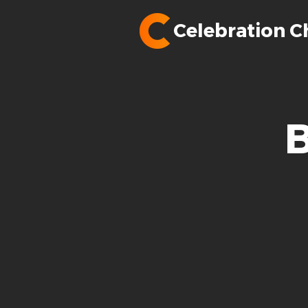
Celebration C
B