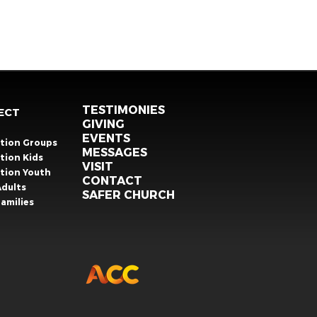
TESTIMONIES
ECT
GIVING
EVENTS
ation Groups
MESSAGES
tion Kids
VISIT
ation Youth
CONTACT
Adults
SAFER CHURCH
amilies