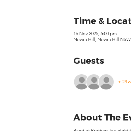
Time & Loca
16 Nov 2025, 6:00 pm
Nowra Hill, Nowra Hill NSW 
Guests
+ 28 o
About The E
Band of Brothers is a night