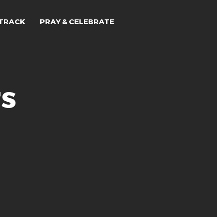
TRACK
PRAY & CELEBRATE
rs