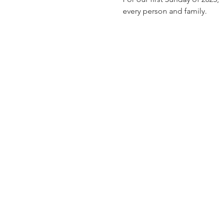
every person and family.