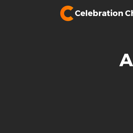
Celebration C
A