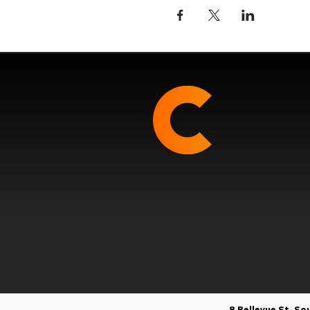
8 Bellevue St, S