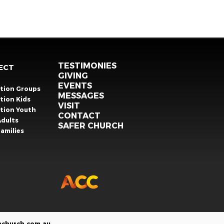
TESTIMONIES
ECT
GIVING
EVENTS
ation Groups
MESSAGES
tion Kids
VISIT
ation Youth
CONTACT
Adults
SAFER CHURCH
amilies
nchurch.com.au