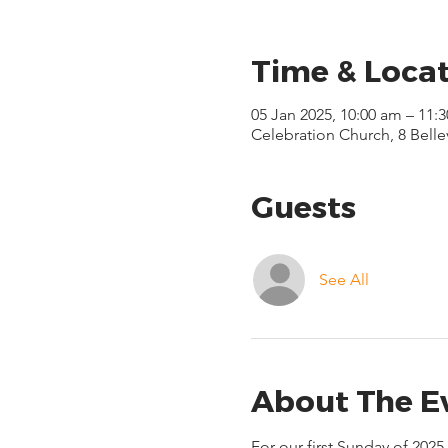
Time & Loca
05 Jan 2025, 10:00 am – 11:
Celebration Church, 8 Bell
Guests
See All
About The E
For our first Sunday of 202