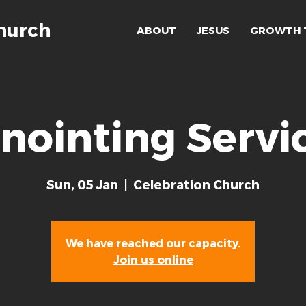
hurch
ABOUT
JESUS
GROWTH 
nointing Servi
Sun, 05 Jan
  |  
Celebration Church
We have reached our capacity.
Join us online