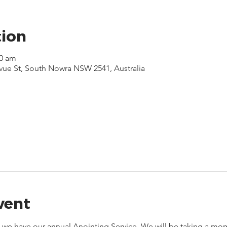
tion
30 am
evue St, South Nowra NSW 2541, Australia
vent
5, we have our annual Anointing Service. We will be taking a mom