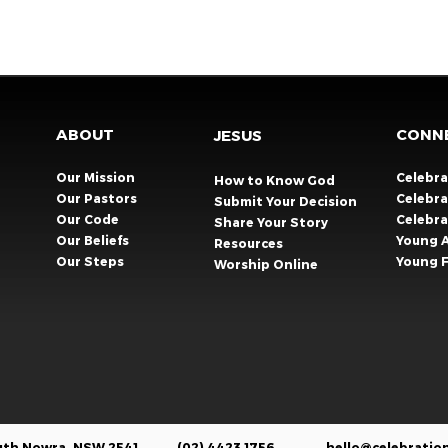
ABOUT
CONN
JESUS
Our Mission
Celebr
How to Know God
Our Pastors
Celebra
Submit Your Decision
Our Code
Celebr
Share Your Story​
Our Beliefs
Young 
Resources
Our Steps
Young F
Worship Online
outh Nowra, NSW 2541
(02) 4423 1756
hello@celebratio