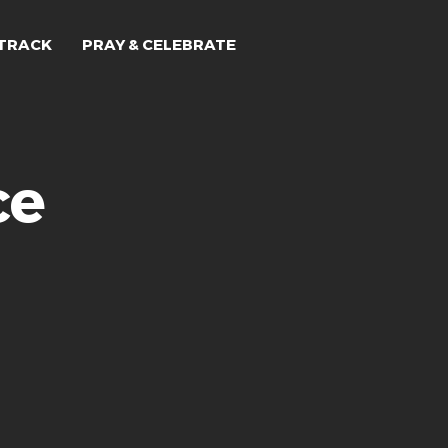
TRACK
PRAY & CELEBRATE
ce