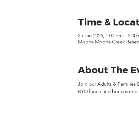
Time & Loca
25 Jan 2026, 1:00 pm – 5:00
Moona Moona Creek Reserve,
About The E
Join our Adults & Families
BYO lunch and bring some 