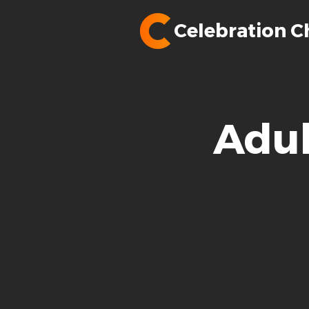
Celebration C
Adul