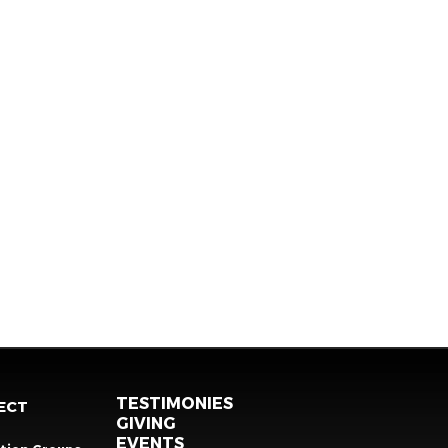
TESTIMONIES
ECT
GIVING
EVENTS