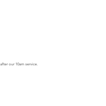
fter our 10am service. 