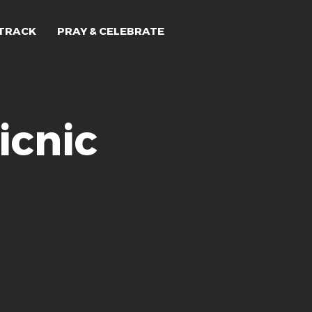
TRACK
PRAY & CELEBRATE
icnic