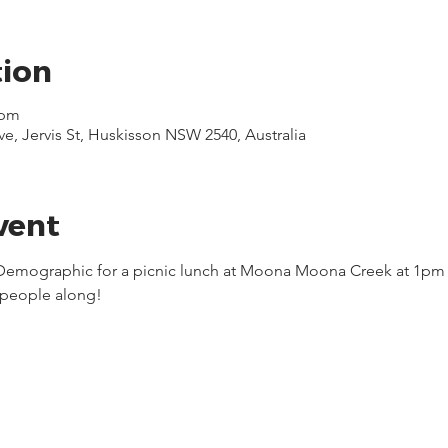
tion
 pm
 Jervis St, Huskisson NSW 2540, Australia
vent
 Demographic for a picnic lunch at Moona Moona Creek at 1pm a
people along!