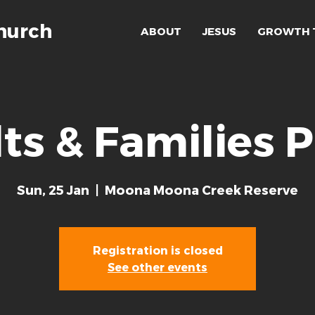
hurch
ABOUT
JESUS
GROWTH 
ts & Families P
Sun, 25 Jan
  |  
Moona Moona Creek Reserve
Registration is closed
See other events