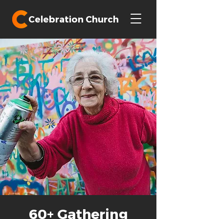
Celebration Church
60+ Gathering