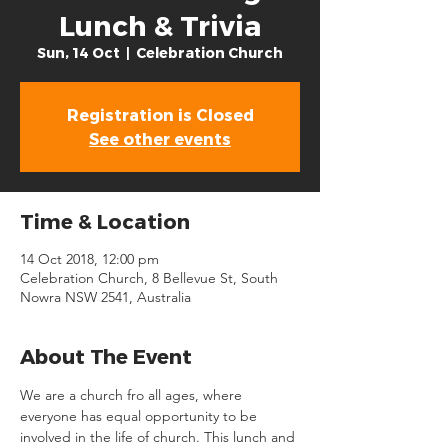
Lunch & Trivia
Sun, 14 Oct
  |  
Celebration Church
Registration is Closed
See other events
Time & Location
14 Oct 2018, 12:00 pm
Celebration Church, 8 Bellevue St, South
Nowra NSW 2541, Australia
About The Event
We are a church fro all ages, where 
everyone has equal opportunity to be 
involved in the life of church. This lunch and 