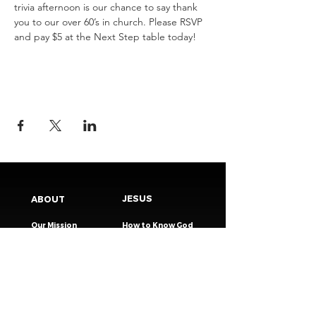
trivia afternoon is our chance to say thank 
you to our over 60’s in church. Please RSVP 
and pay $5 at the Next Step table today!
JESUS
ABOUT
Our Mission
How to Know God
Our Pastors
Submit Your
Our Code
Decision
Our Beliefs
Share Your Story​
Our Steps
Resources
Worship Online