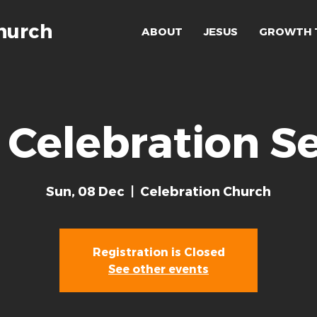
hurch
ABOUT
JESUS
GROWTH 
 Celebration Se
Sun, 08 Dec
  |  
Celebration Church
Registration is Closed
See other events