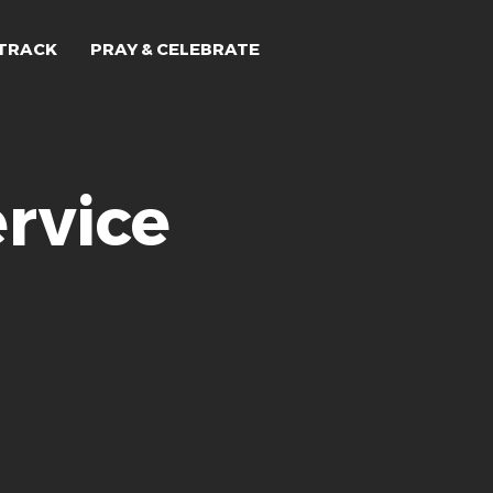
TRACK
PRAY & CELEBRATE
rvice