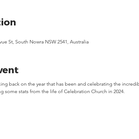
tion
evue St, South Nowra NSW 2541, Australia
vent
oking back on the year that has been and celebrating the incredi
g some stats from the life of Celebration Church in 2024.