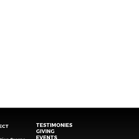
TESTIMONIES
ECT
GIVING
EVENTS