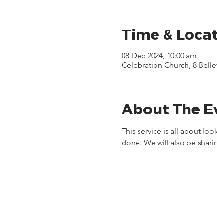
Time & Loca
08 Dec 2024, 10:00 am
Celebration Church, 8 Bell
About The E
This service is all about lo
done. We will also be sharin