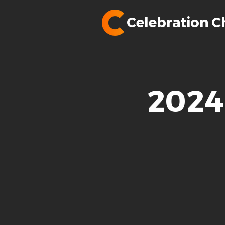
Celebration C
2024