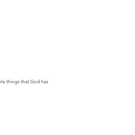
ble things that God has 