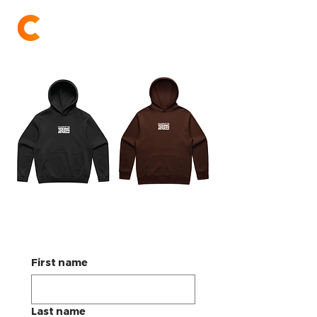
Celebration Church
YA Hoodie Order Form
First name
Last name