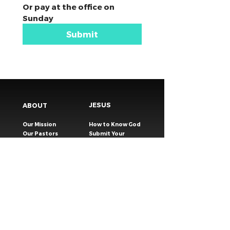
Or pay at the office on 
Sunday
Submit
JESUS
ABOUT
Our Mission
How to Know God
Our Pastors
Submit Your
Our Code
Decision
Our Beliefs
Share Your Story​
Our Steps
Resources
Worship Online
TESTIMONIES
CONNECT
GIVING