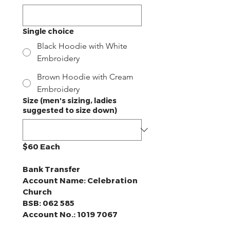
Single choice
Black Hoodie with White
Embroidery
Brown Hoodie with Cream
Embroidery
Size (men's sizing, ladies
suggested to size down)
$60 Each
Bank Transfer
Account Name: Celebration 
Church
BSB: 062 585
Account No.: 1019 7067