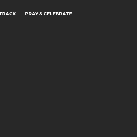
TRACK
PRAY & CELEBRATE