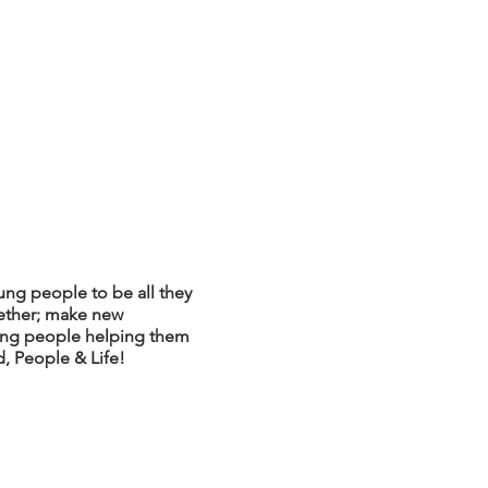
ng people to be all they
ether; make new
oung people helping them
, People & Life!