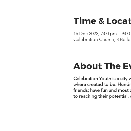
Time & Loca
16 Dec 2022, 7:00 pm – 9:0
Celebration Church, 8 Bell
About The E
Celebration Youth is a cit
where created to be. Hund
friends; have fun and most
to reaching their potential