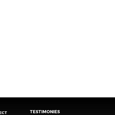
TESTIMONIES
ECT