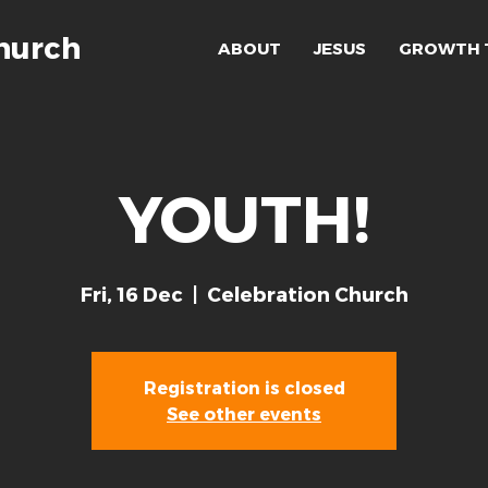
hurch
ABOUT
JESUS
GROWTH 
YOUTH!
Fri, 16 Dec
  |  
Celebration Church
Registration is closed
See other events