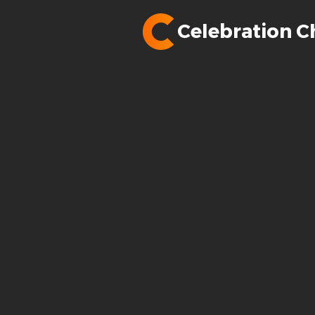
Celebration C