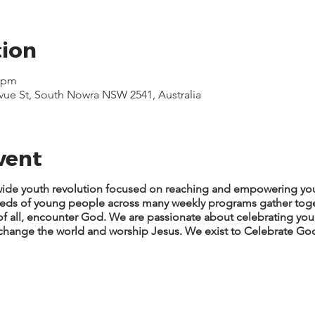
tion
0 pm
evue St, South Nowra NSW 2541, Australia
vent
y-wide youth revolution focused on reaching and empowering you
reds of young people across many weekly programs gather tog
 of all, encounter God. We are passionate about celebrating y
, change the world and worship Jesus. We exist to Celebrate God