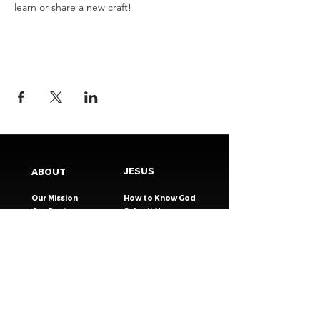
learn or share a new craft!
JESUS
ABOUT
Our Mission
How to Know God
Our Pastors
Submit Your
Our Code
Decision
Our Beliefs
Share Your Story​
Our Steps
Resources
Worship Online