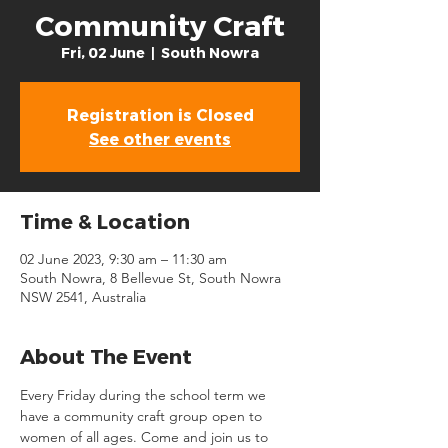
Community Craft
Fri, 02 June
  |  
South Nowra
Registration is Closed
See other events
Time & Location
02 June 2023, 9:30 am – 11:30 am
South Nowra, 8 Bellevue St, South Nowra
NSW 2541, Australia
About The Event
Every Friday during the school term we 
have a community craft group open to 
women of all ages. Come and join us to 