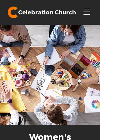
Celebration Church
Women's