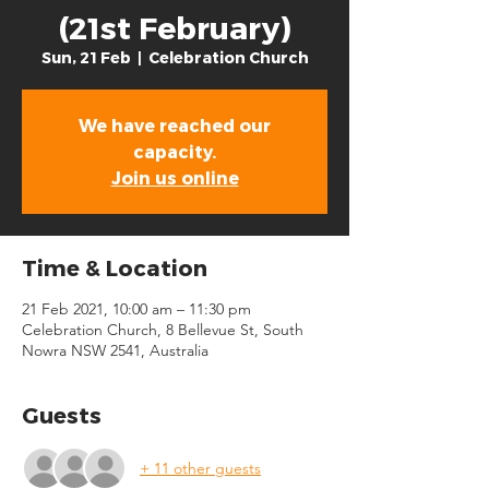
(21st February)
Sun, 21 Feb
  |  
Celebration Church
We have reached our
capacity.
Join us online
Time & Location
21 Feb 2021, 10:00 am – 11:30 pm
Celebration Church, 8 Bellevue St, South
Nowra NSW 2541, Australia
Guests
+ 11 other guests