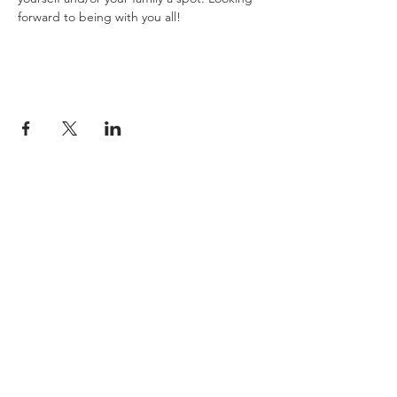
forward to being with you all!
JESUS
ABOUT
Our Mission
How to Know God
Our Pastors
Submit Your
Our Code
Decision
Our Beliefs
Share Your Story​
Our Steps
Resources
Worship Online