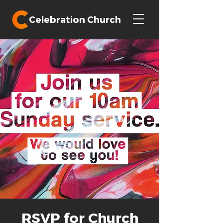
Celebration Church
RSVP for Church