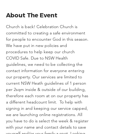
About The Event
Church is back! Celebration Church is 
committed to creating a safe environment 
for people to encounter God in this season. 
We have put in new policies and 
procedures to help keep our church 
COVID Safe. Due to NSW Health 
guidelines, we need to be collecting the 
contact information for everyone entering 
our property. Our services are limited to 
current NSW Heath guidelines of 1 person 
per 2sqm inside & outside of our building, 
therefore each room at on our property has 
a different headcount limit.  To help with 
signing in and keeping our service capped, 
we are launching online registrations. All 
you have to do is select the week & register 
with your name and contact details to save 
yourself and/or your family a spot. Looking 