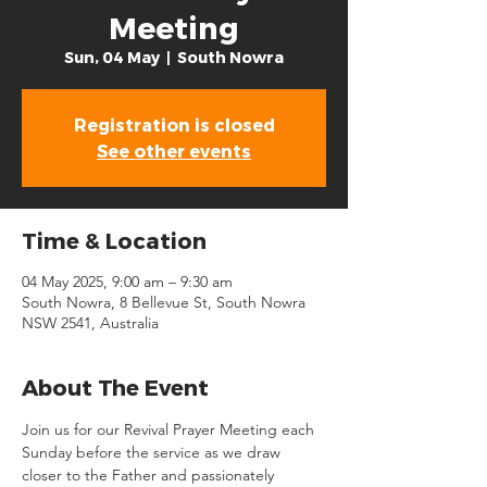
Meeting
Sun, 04 May
  |  
South Nowra
Registration is closed
See other events
Time & Location
04 May 2025, 9:00 am – 9:30 am
South Nowra, 8 Bellevue St, South Nowra
NSW 2541, Australia
About The Event
Join us for our Revival Prayer Meeting each 
Sunday before the service as we draw 
closer to the Father and passionately 