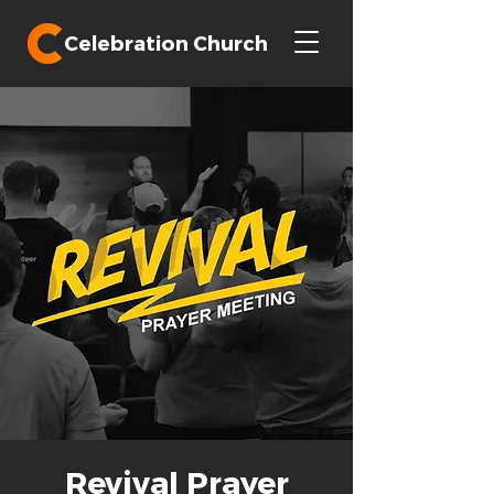
Celebration Church
Revival Prayer