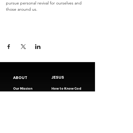
pursue personal revival for ourselves and 
those around us.
JESUS
ABOUT
Our Mission
How to Know God
Our Pastors
Submit Your
Our Code
Decision
Our Beliefs
Share Your Story​
Our Steps
Resources
Worship Online