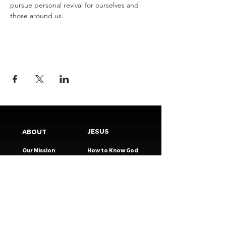
pursue personal revival for ourselves and 
those around us.
JESUS
ABOUT
Our Mission
How to Know God
Our Pastors
Submit Your
Our Code
Decision
Our Beliefs
Share Your Story​
Our Steps
Resources
Worship Online