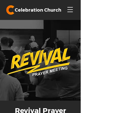
Celebration Church
Revival Prayer