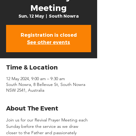
Meeting
Sun, 12 May
  |  
South Nowra
Registration is closed
See other events
Time & Location
12 May 2024, 9:00 am – 9:30 am
South Nowra, 8 Bellevue St, South Nowra
NSW 2541, Australia
About The Event
Join us for our Revival Prayer Meeting each 
Sunday before the service as we draw 
closer to the Father and passionately 