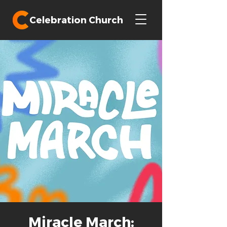
Celebration Church
Miracle March: