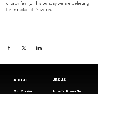
church family. This Sunday we are believing 
for miracles of Provision.
JESUS
ABOUT
Our Mission
How to Know God
Our Pastors
Submit Your
Our Code
Decision
Our Beliefs
Share Your Story​
Our Steps
Resources
Worship Online