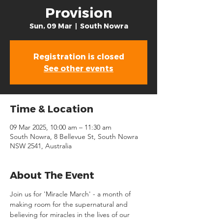
Provision
Sun, 09 Mar
  |  
South Nowra
Registration is closed
See other events
Time & Location
09 Mar 2025, 10:00 am – 11:30 am
South Nowra, 8 Bellevue St, South Nowra
NSW 2541, Australia
About The Event
Join us for 'Miracle March' - a month of 
making room for the supernatural and 
believing for miracles in the lives of our 