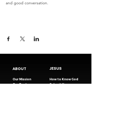
and good conversation.
JESUS
ABOUT
Our Mission
How to Know God
Our Pastors
Submit Your
Our Code
Decision
Our Beliefs
Share Your Story​
Our Steps
Resources
Worship Online