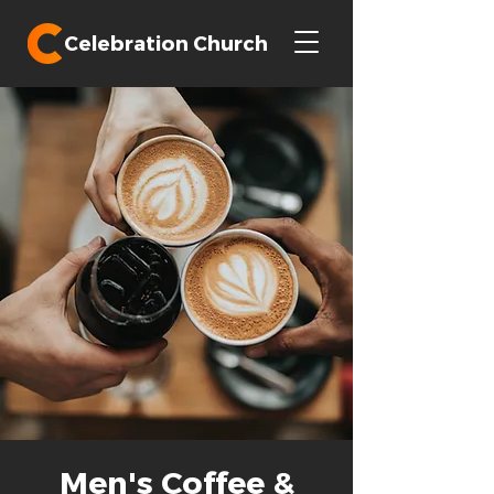
Celebration Church
Men's Coffee &