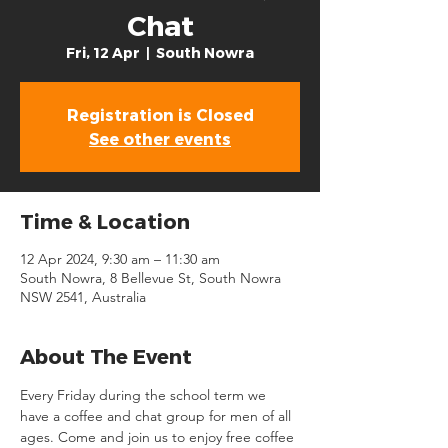
Chat
Fri, 12 Apr
  |  
South Nowra
Registration is Closed
See other events
Time & Location
12 Apr 2024, 9:30 am – 11:30 am
South Nowra, 8 Bellevue St, South Nowra
NSW 2541, Australia
About The Event
Every Friday during the school term we 
have a coffee and chat group for men of all 
ages. Come and join us to enjoy free coffee 