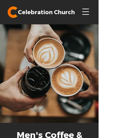
Celebration Church
Men's Coffee &