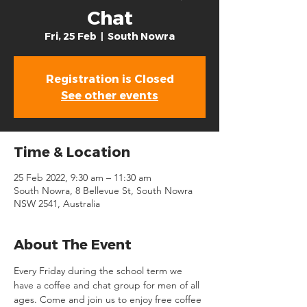
Chat
Fri, 25 Feb
  |  
South Nowra
Registration is Closed
See other events
Time & Location
25 Feb 2022, 9:30 am – 11:30 am
South Nowra, 8 Bellevue St, South Nowra
NSW 2541, Australia
About The Event
Every Friday during the school term we 
have a coffee and chat group for men of all 
ages. Come and join us to enjoy free coffee 