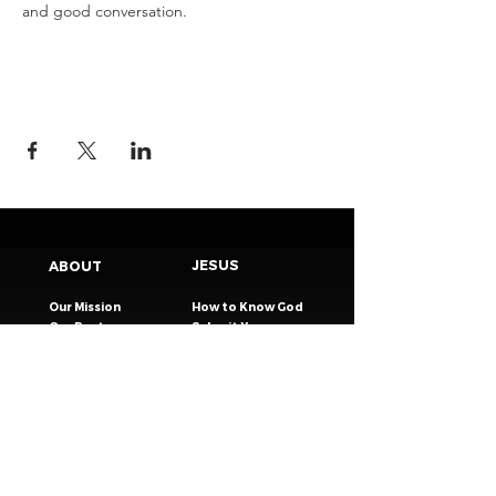
and good conversation.
JESUS
ABOUT
Our Mission
How to Know God
Our Pastors
Submit Your
Our Code
Decision
Our Beliefs
Share Your Story​
Our Steps
Resources
Worship Online