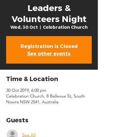
Leaders &
Volunteers Night
Wed, 30 Oct
  |  
Celebration Church
Registration is Closed
See other events
Time & Location
30 Oct 2019, 6:00 pm
Celebration Church, 8 Bellevue St, South
Nowra NSW 2541, Australia
Guests
See All