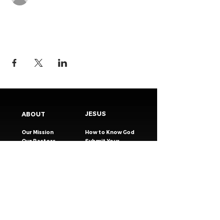
JESUS
ABOUT
Our Mission
How to Know God
Our Pastors
Submit Your
Our Code
Decision
Our Beliefs
Share Your Story​
Our Steps
Resources
Worship Online
TESTIMONIES
CONNECT