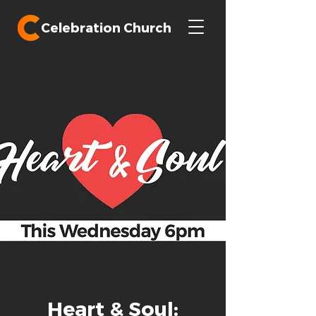
Celebration Church
Heart & Soul: