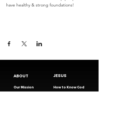
have healthy & strong foundations!
JESUS
ABOUT
Our Mission
How to Know God
Our Pastors
Submit Your
Our Code
Decision
Our Beliefs
Share Your Story​
Our Steps
Resources
Worship Online