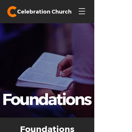
Celebration Church
Foundations