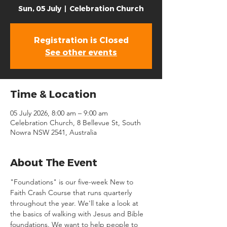
Sun, 05 July
  |  
Celebration Church
Registration is Closed
See other events
Time & Location
05 July 2026, 8:00 am – 9:00 am
Celebration Church, 8 Bellevue St, South
Nowra NSW 2541, Australia
About The Event
"Foundations" is our five-week New to 
Faith Crash Course that runs quarterly 
throughout the year. We'll take a look at 
the basics of walking with Jesus and Bible 
foundations. We want to help people to 