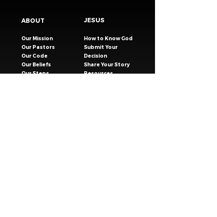
JESUS
ABOUT
Our Mission
How to Know God
Our Pastors
Submit Your
Our Code
Decision
Our Beliefs
Share Your Story​
Our Steps
Resources
Worship Online
TESTIMONIES
CONNECT
GIVING
EVENTS
Celebration Groups
MESSAGES
Celebration Kids
VISIT
Celebration Youth
CONTACT
Young Adults
SAFER CHURCH
Young Families