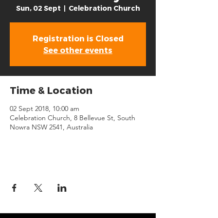
Sun, 02 Sept
  |  
Celebration Church
Registration is Closed
See other events
Time & Location
02 Sept 2018, 10:00 am
Celebration Church, 8 Bellevue St, South
Nowra NSW 2541, Australia