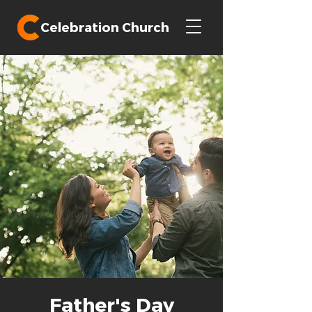
Celebration Church
Father's Day