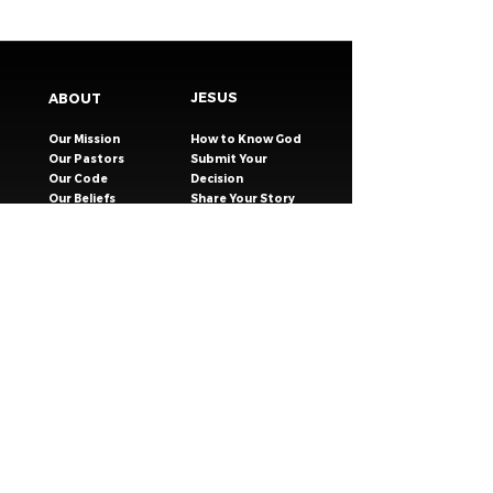
JESUS
ABOUT
Our Mission
How to Know God
Our Pastors
Submit Your
Our Code
Decision
Our Beliefs
Share Your Story​
Our Steps
Resources
Worship Online
TESTIMONIES
CONNECT
GIVING
EVENTS
Celebration Groups
MESSAGES
Celebration Kids
VISIT
Celebration Youth
CONTACT
Young Adults
SAFER CHURCH
Young Families