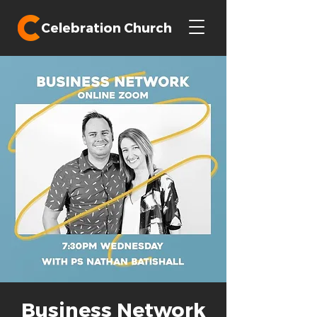
Celebration Church
Business Network