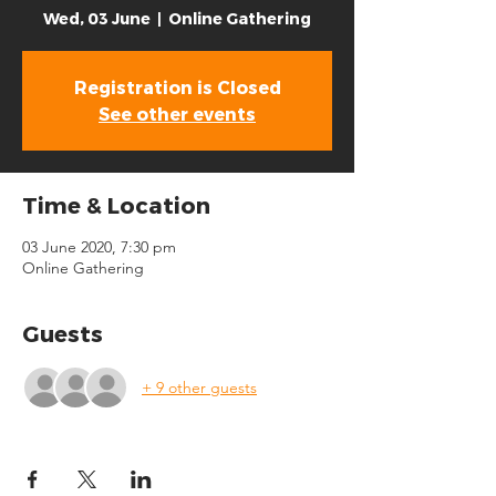
Wed, 03 June
  |  
Online Gathering
Registration is Closed
See other events
Time & Location
03 June 2020, 7:30 pm
Online Gathering
Guests
+ 9 other guests