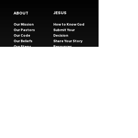
JESUS
ABOUT
Our Mission
How to Know God
Our Pastors
Submit Your
Our Code
Decision
Our Beliefs
Share Your Story​
Our Steps
Resources
Worship Online
TESTIMONIES
CONNECT
GIVING
EVENTS
Celebration Groups
MESSAGES
Celebration Kids
VISIT
Celebration Youth
CONTACT
Young Adults
SAFER CHURCH
Young Families