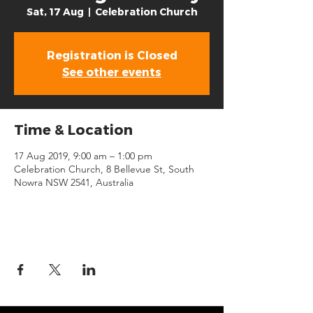
Sat, 17 Aug
  |  
Celebration Church
Registration is Closed
See other events
Time & Location
17 Aug 2019, 9:00 am – 1:00 pm
Celebration Church, 8 Bellevue St, South
Nowra NSW 2541, Australia