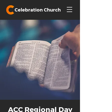
Celebration Church
ACC Regional Day