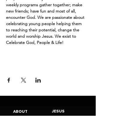
weekly programs gather together; make 
new friends; have fun and most of all, 
encounter God. We are passionate about 
celebrating young people helping them 
to reaching their potential, change the 
world and worship Jesus. We exist to 
Celebrate God, People & Life!
JESUS
ABOUT
Our Mission
How to Know God
Our Pastors
Submit Your
Our Code
Decision