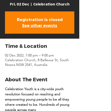
Fri, 02 Dec
  |  
Celebration Church
Registration is closed
See other events
Time & Location
02 Dec 2022, 7:00 pm – 9:00 pm
Celebration Church, 8 Bellevue St, South
Nowra NSW 2541, Australia
About The Event
Celebration Youth is a city-wide youth 
revolution focused on reaching and 
empowering young people to be all they 
where created to be. Hundreds of young 
people across many 