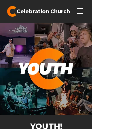
Celebration Church
YOUTH!