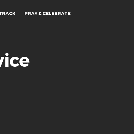
TRACK
PRAY & CELEBRATE
ice