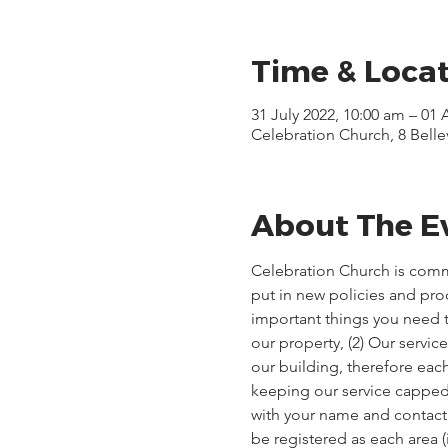
Time & Loca
31 July 2022, 10:00 am – 01
Celebration Church, 8 Bell
About The E
Celebration Church is comm
put in new policies and pr
important things you need t
our property, (2) Our servi
our building, therefore each
keeping our service capped, 
with your name and contact d
be registered as each area 