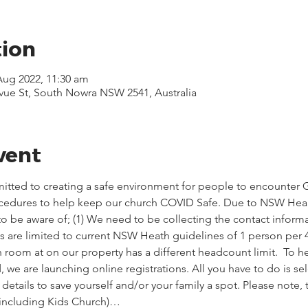
tion
 Aug 2022, 11:30 am
evue St, South Nowra NSW 2541, Australia
vent
itted to creating a safe environment for people to encounter G
ocedures to help keep our church COVID Safe. Due to NSW Healt
o be aware of; (1) We need to be collecting the contact informa
ces are limited to current NSW Heath guidelines of 1 person per 
 room at on our property has a different headcount limit.  To he
we are launching online registrations. All you have to do is sel
etails to save yourself and/or your family a spot. Please note,
(including Kids Church)…