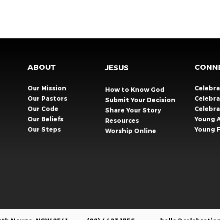
ABOUT
CONN
JESUS
Our Mission
Celebr
How to Know God
Our Pastors
Celebra
Submit Your Decision
Our Code
Celebr
Share Your Story​
Our Beliefs
Young 
Resources
Our Steps
Young F
Worship Online