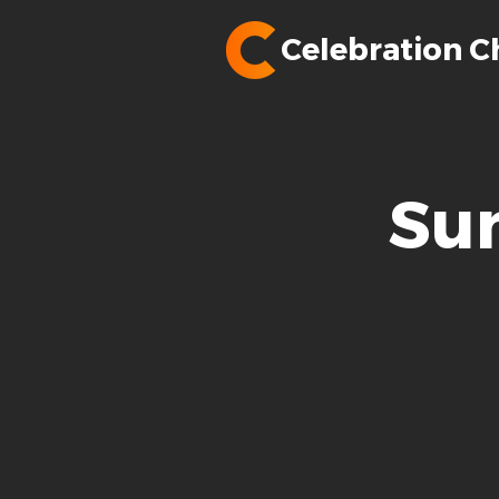
Celebration C
Su