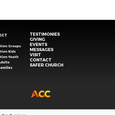
TESTIMONIES
ECT
GIVING
EVENTS
ation Groups
MESSAGES
tion Kids
VISIT
ation Youth
CONTACT
Adults
SAFER CHURCH
amilies