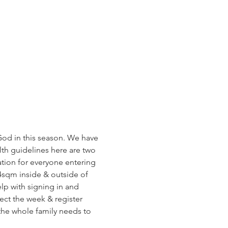
od in this season. We have 
h guidelines here are two 
tion for everyone entering 
4sqm inside & outside of 
lp with signing in and 
ect the week & register 
 the whole family needs to 