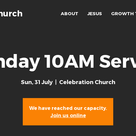
hurch
ABOUT
JESUS
GROWTH 
nday 10AM Serv
Sun, 31 July
  |  
Celebration Church
We have reached our capacity.
Join us online