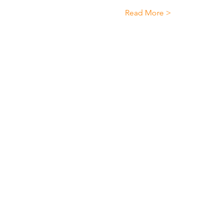
Read More >