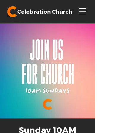
Celebration Church
Sunday 10AM