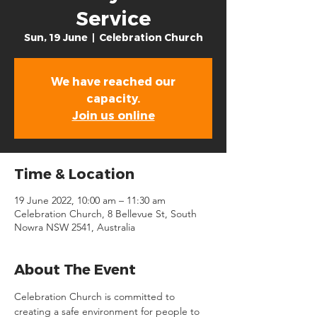
Service
Sun, 19 June
  |  
Celebration Church
We have reached our
capacity.
Join us online
Time & Location
19 June 2022, 10:00 am – 11:30 am
Celebration Church, 8 Bellevue St, South
Nowra NSW 2541, Australia
About The Event
Celebration Church is committed to 
creating a safe environment for people to 