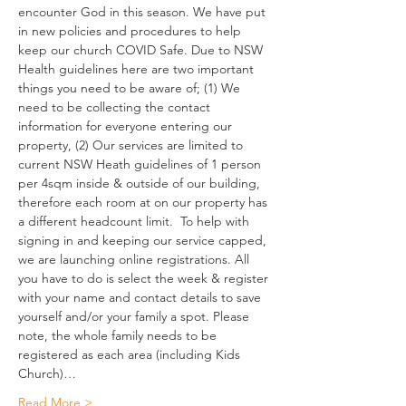
encounter God in this season. We have put 
in new policies and procedures to help 
keep our church COVID Safe. Due to NSW 
Health guidelines here are two important 
things you need to be aware of; (1) We 
need to be collecting the contact 
information for everyone entering our 
property, (2) Our services are limited to 
current NSW Heath guidelines of 1 person 
per 4sqm inside & outside of our building, 
therefore each room at on our property has 
a different headcount limit.  To help with 
signing in and keeping our service capped, 
we are launching online registrations. All 
you have to do is select the week & register 
with your name and contact details to save 
yourself and/or your family a spot. Please 
note, the whole family needs to be 
registered as each area (including Kids 
Church)…
Read More >