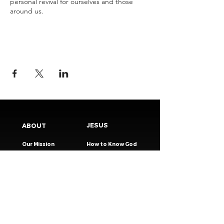
personal revival for ourselves and those
around us.
JESUS
ABOUT
Our Mission
How to Know God
Our Pastors
Submit Your
Our Code
Decision
Our Beliefs
Share Your Story​
Our Steps
Resources
Worship Online