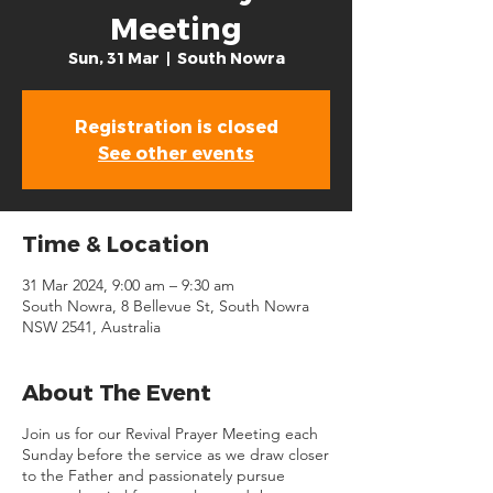
Meeting
Sun, 31 Mar
  |  
South Nowra
Registration is closed
See other events
Time & Location
31 Mar 2024, 9:00 am – 9:30 am
South Nowra, 8 Bellevue St, South Nowra
NSW 2541, Australia
About The Event
Join us for our Revival Prayer Meeting each
Sunday before the service as we draw closer
to the Father and passionately pursue