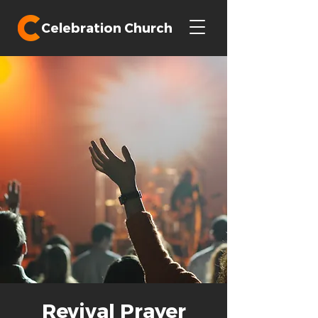
Celebration Church
Revival Prayer