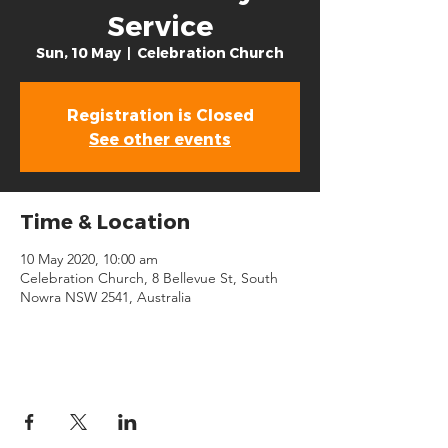
Service
Sun, 10 May
  |  
Celebration Church
Registration is Closed
See other events
Time & Location
10 May 2020, 10:00 am
Celebration Church, 8 Bellevue St, South
Nowra NSW 2541, Australia