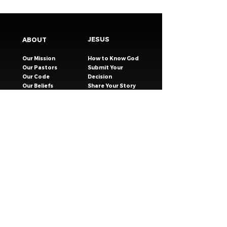
JESUS
ABOUT
Our Mission
How to Know God
Our Pastors
Submit Your
Our Code
Decision
Our Beliefs
Share Your Story​
Our Steps
Resources
Worship Online
TESTIMONIES
CONNECT
GIVING
EVENTS
Celebration Groups
MESSAGES
Celebration Kids
VISIT
Celebration Youth
CONTACT
Young Adults
SAFER CHURCH
Young Families