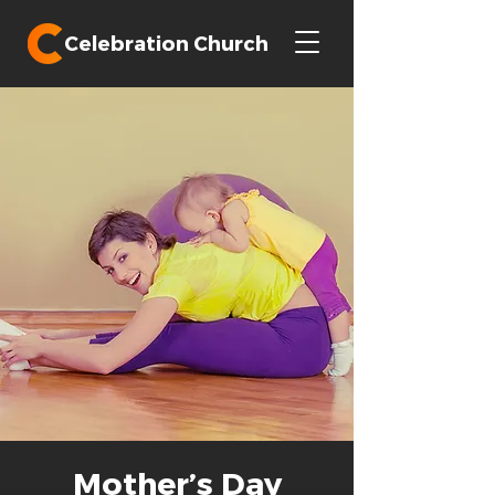
Celebration Church
Mother’s Day