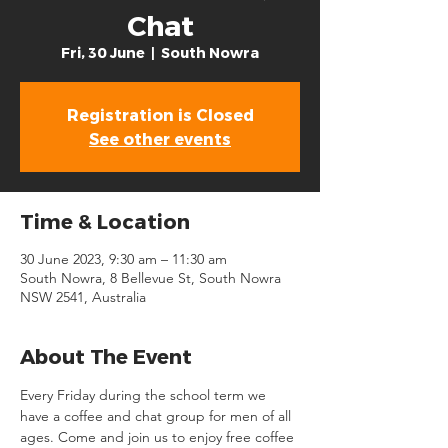
Chat
Fri, 30 June
  |  
South Nowra
Registration is Closed
See other events
Time & Location
30 June 2023, 9:30 am – 11:30 am
South Nowra, 8 Bellevue St, South Nowra
NSW 2541, Australia
About The Event
Every Friday during the school term we 
have a coffee and chat group for men of all 
ages. Come and join us to enjoy free coffee 