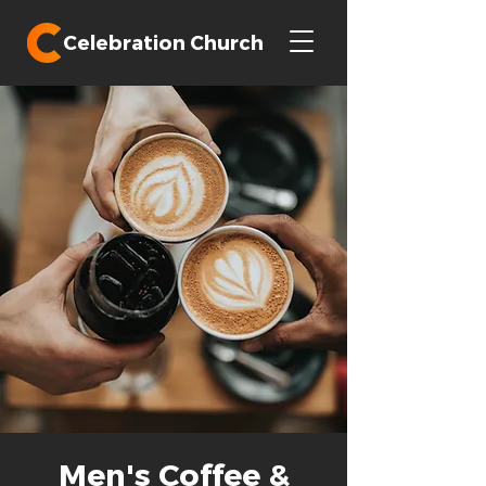
Celebration Church
Men's Coffee &