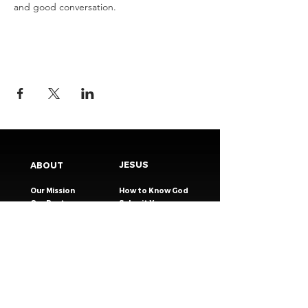
and good conversation.
JESUS
ABOUT
Our Mission
How to Know God
Our Pastors
Submit Your
Our Code
Decision
Our Beliefs
Share Your Story​
Our Steps
Resources
Worship Online