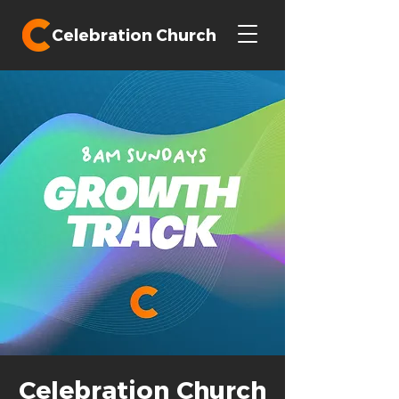
Celebration Church
Celebration Church