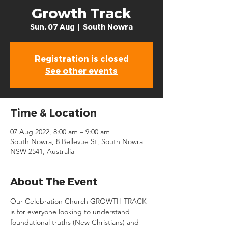
Growth Track
Sun, 07 Aug
  |  
South Nowra
Registration is closed
See other events
Time & Location
07 Aug 2022, 8:00 am – 9:00 am
South Nowra, 8 Bellevue St, South Nowra
NSW 2541, Australia
About The Event
Our Celebration Church GROWTH TRACK 
is for everyone looking to understand 
foundational truths (New Christians) and 