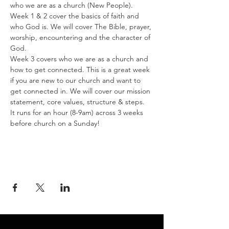
who we are as a church (New People).
Week 1 & 2 cover the basics of faith and 
who God is. We will cover The Bible, prayer, 
worship, encountering and the character of 
God.
Week 3 covers who we are as a church and 
how to get connected. This is a great week 
if you are new to our church and want to 
get connected in. We will cover our mission 
statement, core values, structure & steps. 
It runs for an hour (8-9am) across 3 weeks 
before church on a Sunday!