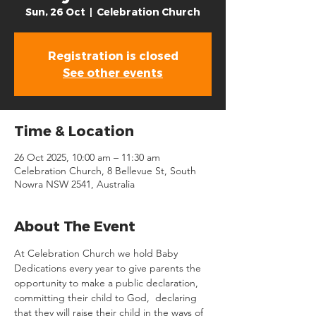
Sun, 26 Oct
  |  
Celebration Church
Registration is closed
See other events
Time & Location
26 Oct 2025, 10:00 am – 11:30 am
Celebration Church, 8 Bellevue St, South
Nowra NSW 2541, Australia
About The Event
At Celebration Church we hold Baby 
Dedications every year to give parents the 
opportunity to make a public declaration, 
committing their child to God,  declaring 
that they will raise their child in the ways of 