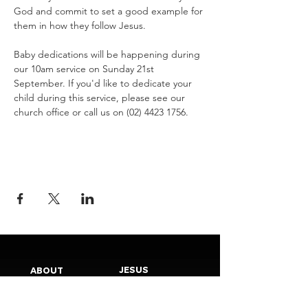
God and commit to set a good example for 
them in how they follow Jesus.
Baby dedications will be happening during 
our 10am service on Sunday 21st 
September. If you'd like to dedicate your 
child during this service, please see our 
church office or call us on (02) 4423 1756.
JESUS
ABOUT
Our Mission
How to Know God