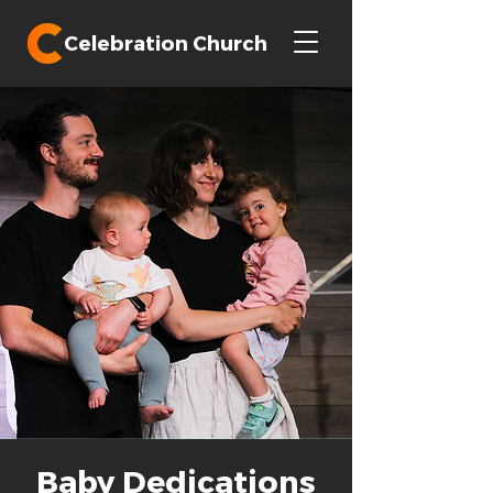
Celebration Church
Baby Dedications